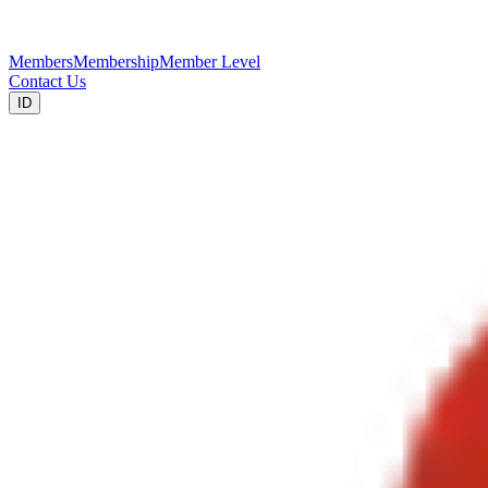
Members
Membership
Member Level
Contact Us
ID