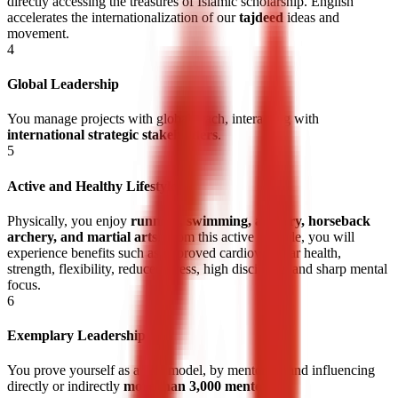
directly accessing the treasures of Islamic scholarship. English
accelerates the internationalization of our
tajdeed
ideas and
movement.
4
Global Leadership
You manage projects with global reach, interacting with
international strategic stakeholders
.
5
Active and Healthy Lifestyle
Physically, you enjoy
running, swimming, archery, horseback
archery, and martial arts
. From this active lifestyle, you will
experience benefits such as improved cardiovascular health,
strength, flexibility, reduced stress, high discipline, and
sharp mental
focus
.
6
Exemplary Leadership
You prove yourself as a role model, by mentoring and influencing
directly or indirectly
more than 3,000 mentees
.