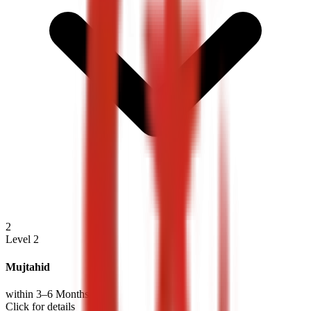
2
Level 2
Mujtahid
within 3–6 Months
Click for details