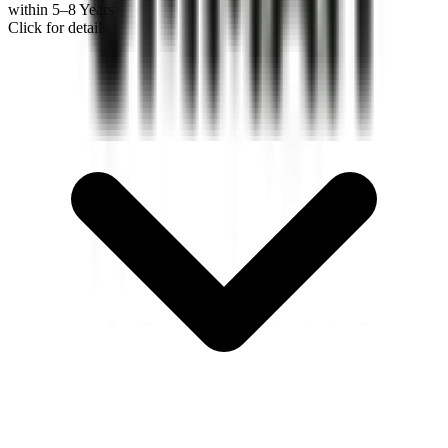
within 5–8 Years
Click for details