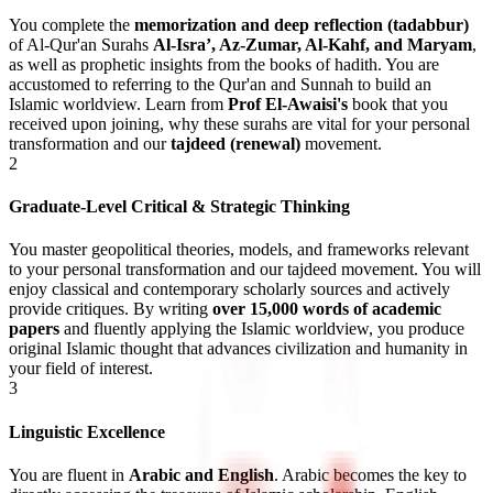
You complete the
memorization and deep reflection (tadabbur)
of Al-Qur'an Surahs
Al-Isra’, Az-Zumar, Al-Kahf, and Maryam
,
as well as prophetic insights from the books of hadith. You are
accustomed to referring to the Qur'an and Sunnah to build an
Islamic worldview
. Learn from
Prof El-Awaisi's
book that you
received upon joining, why these surahs are vital for your personal
transformation and our
tajdeed (renewal)
movement.
2
Graduate-Level Critical & Strategic Thinking
You master geopolitical theories, models, and frameworks relevant
to your personal transformation and our tajdeed movement. You will
enjoy classical and contemporary scholarly sources and actively
provide critiques. By writing
over 15,000 words of academic
papers
and fluently applying the Islamic worldview, you produce
original Islamic thought
that advances civilization and humanity in
your field of interest.
3
Linguistic Excellence
You are fluent in
Arabic and English
. Arabic becomes the key to