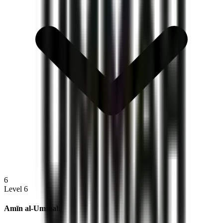
6
Level 6
Amīn al‑Ummah