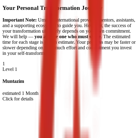
Your Personal Transformation Journey
Important Note:
Ummah International provides mentors, assistants,
and a supporting ecosystem to guide you. However, the success of
your transformation ultimately depends on your own commitment.
We will help —
you are the one who must strive
. The estimated
time for each stage is just an estimate. Your progress may be faster or
slower depending on how much effort and commitment you invest
in your self-transformation.
1
Level 1
Muntazim
estimated 1 Month
Click for details