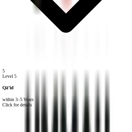
5
Level 5
Qā’id
within 3–5 Years
Click for details