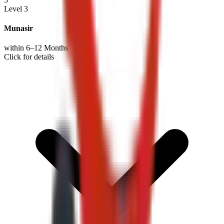
Level 3
Munasir
within 6–12 Months
Click for details