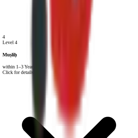
4
Level 4
Muṣliḥ
within 1–3 Years
Click for details