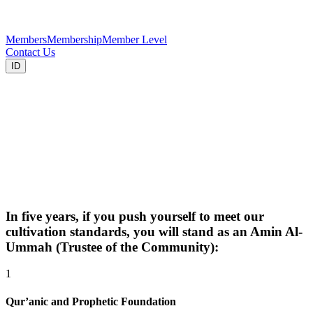
Members
Membership
Member Level
Contact Us
ID
In five years, if you push yourself to meet our
cultivation standards, you will stand as an Amin Al-
Ummah (Trustee of the Community):
1
Qur’anic and Prophetic Foundation